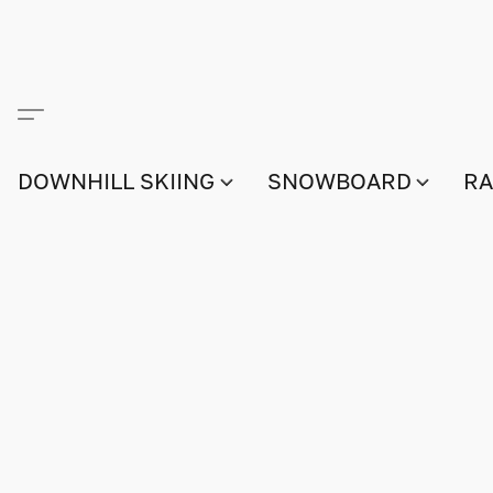
DOWNHILL SKIING
SNOWBOARD
RA