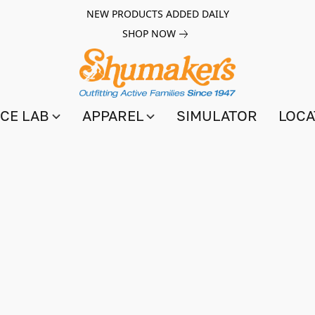
NEW PRODUCTS ADDED DAILY
SHOP NOW
CE LAB
APPAREL
SIMULATOR
LOCA