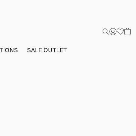
TIONS
SALE OUTLET