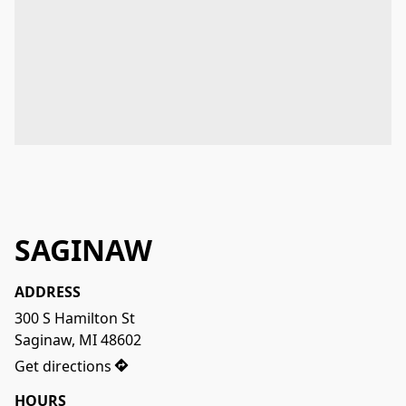
SAGINAW
ADDRESS
300 S Hamilton St

Saginaw, MI 48602
Get directions
HOURS