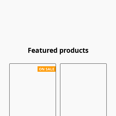
Featured products
ON SALE