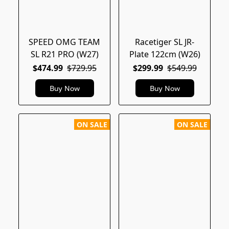
SPEED OMG TEAM
Racetiger SL JR-
SL R21 PRO (W27)
Plate 122cm (W26)
$474.99
$729.95
$299.99
$549.99
Buy Now
Buy Now
ON SALE
ON SALE