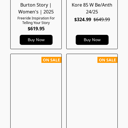
Burton Story |
Kore 85 W Be/Anth
Women's | 2025
24/25
Freeride Inspiration For
$324.99
$649.99
Telling Your Story
$619.95
Buy Now
Buy Now
ON SALE
ON SALE