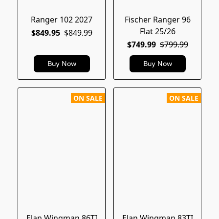
Ranger 102 2027
Fischer Ranger 96
Flat 25/26
$849.95
$849.99
$749.99
$799.99
Buy Now
Buy Now
ON SALE
ON SALE
Elan Wingman 86TI
Elan Wingman 83TI