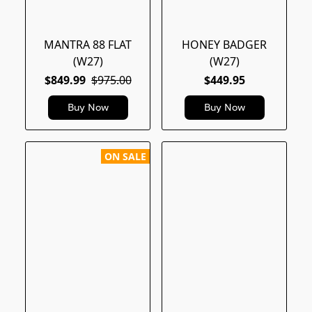
MANTRA 88 FLAT
HONEY BADGER
(W27)
(W27)
$849.99
$975.00
$449.95
Buy Now
Buy Now
ON SALE