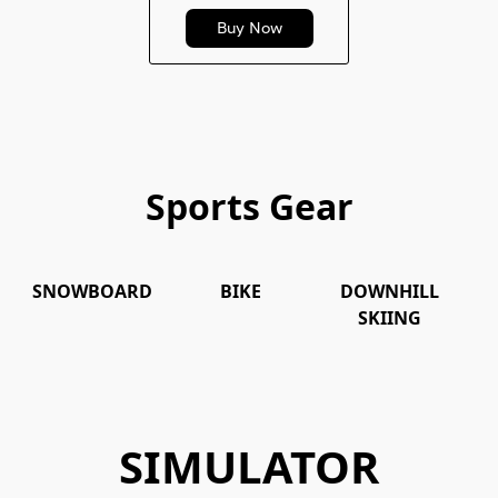
Buy Now
Sports Gear
SNOWBOARD
BIKE
DOWNHILL
SNOWBOARD
BIKE
DOWNHILL
S
SKIING
SKIING
SIMULATOR