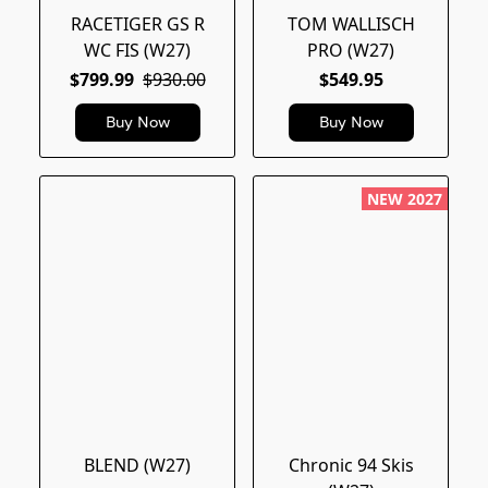
RACETIGER GS R
TOM WALLISCH
WC FIS (W27)
PRO (W27)
$799.99
$930.00
$549.95
Buy Now
Buy Now
NEW 2027
BLEND (W27)
Chronic 94 Skis