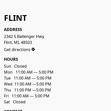
FLINT
ADDRESS
2342 S Ballenger Hwy

Flint, MI, 48503
Get directions
HOURS
Sun   Closed

Mon   11:00 AM — 5:00 PM

Tue   11:00 AM — 5:00 PM

Wed  11:00 AM —5:00 PM

Thu   11:00 PM —5:00 PM

Fri   11:00 AM — 5:00 PM
