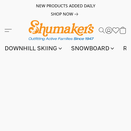
NEW PRODUCTS ADDED DAILY
SHOP NOW
DOWNHILL SKIING
SNOWBOARD
RA