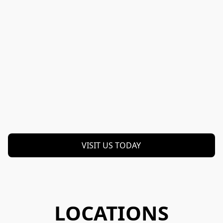
VISIT US TODAY
LOCATIONS