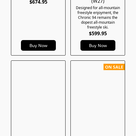
(W27)
$674.95
Designed for all-mountain
freestyle enjoyment, the
Chronic 94 remains the
dopest all-mountain
freestyle ski.
$599.95
Buy Now
Buy Now
ON SALE