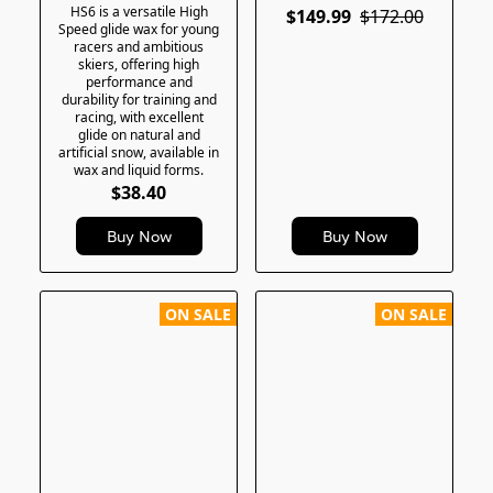
HS6 is a versatile High
$149.99
$172.00
Speed glide wax for young
racers and ambitious
skiers, offering high
performance and
durability for training and
racing, with excellent
glide on natural and
artificial snow, available in
wax and liquid forms.
$38.40
Buy Now
Buy Now
ON SALE
ON SALE