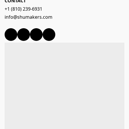
CONTACT
+1 (810) 239-6931
info@shumakers.com