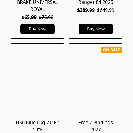
BRAKE UNIVERSAL
Ranger 84 2025
ROYAL
$389.99
$649.99
$65.99
$75.00
Buy Now
Buy Now
ON SALE
HS6 Blue 60g 21°F /
Free 7 Bindings
10°F
2027