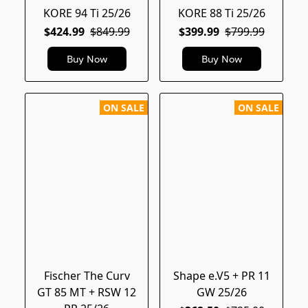
KORE 94 Ti 25/26
KORE 88 Ti 25/26
$424.99
$849.99
$399.99
$799.99
Buy Now
Buy Now
ON SALE
ON SALE
Fischer The Curv
Shape e.V5 + PR 11
GT 85 MT + RSW 12
GW 25/26