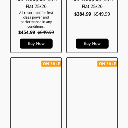
Flat 25/26
Flat 25/26
All resort tool for first
$384.99
$549.99
class power and
performance in any
conditions.
$454.99
$649.99
Buy Now
Buy Now
ON SALE
ON SALE