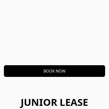
BOOK NOW
JUNIOR LEASE