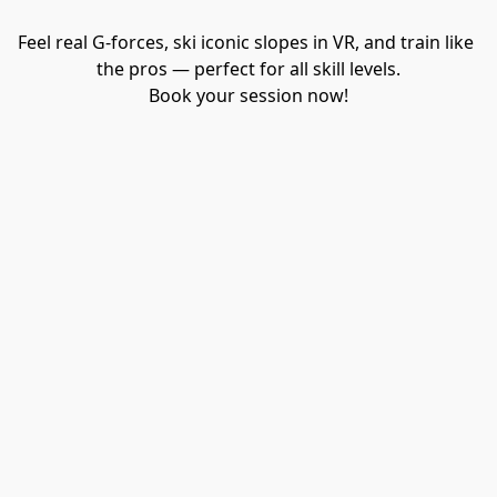
Feel real G-forces, ski iconic slopes in VR, and train like 
the pros — perfect for all skill levels.

Book your session now!