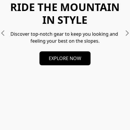
RIDE THE MOUNTAIN
IN STYLE
Discover top-notch gear to keep you looking and 
feeling your best on the slopes.
EXPLORE NOW