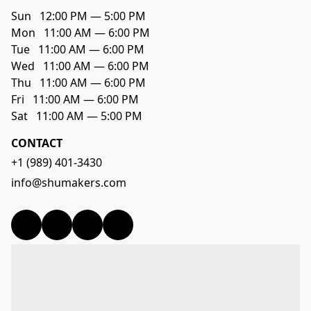
Sun   12:00 PM — 5:00 PM

Mon   11:00 AM — 6:00 PM

Tue   11:00 AM — 6:00 PM

Wed   11:00 AM — 6:00 PM

Thu   11:00 AM — 6:00 PM

Fri   11:00 AM — 6:00 PM

CONTACT
+1 (989) 401-3430
info@shumakers.com