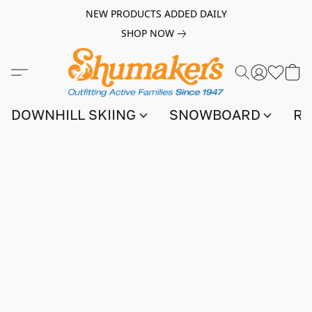
NEW PRODUCTS ADDED DAILY
SHOP NOW
DOWNHILL SKIING
SNOWBOARD
RA