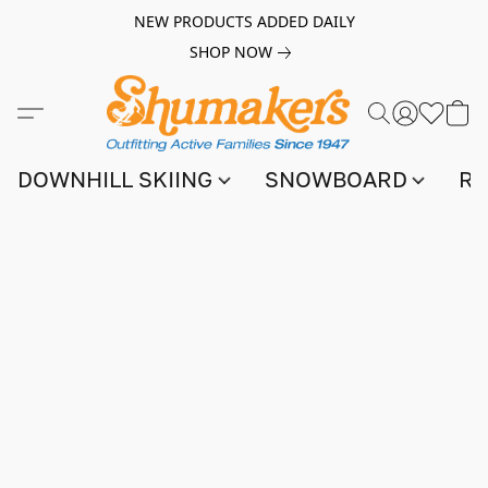
NEW PRODUCTS ADDED DAILY
SHOP NOW
DOWNHILL SKIING
SNOWBOARD
RA