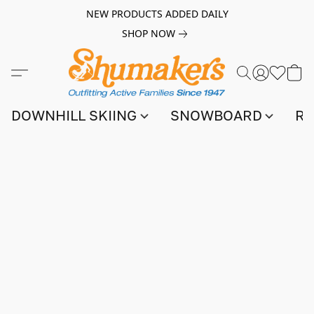
NEW PRODUCTS ADDED DAILY
SHOP NOW
DOWNHILL SKIING
SNOWBOARD
RA