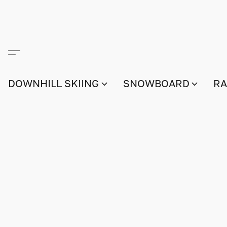
DOWNHILL SKIING
SNOWBOARD
RA