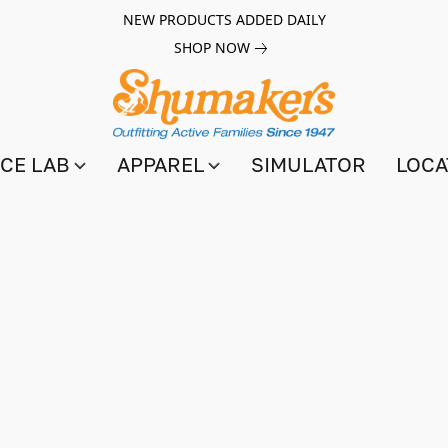
NEW PRODUCTS ADDED DAILY
SHOP NOW
CE LAB
APPAREL
SIMULATOR
LOCA