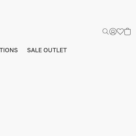
TIONS
SALE OUTLET