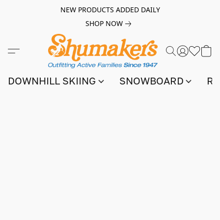
NEW PRODUCTS ADDED DAILY
SHOP NOW
DOWNHILL SKIING
SNOWBOARD
RA