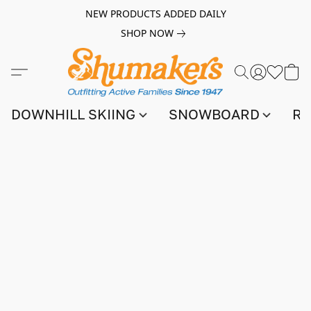
NEW PRODUCTS ADDED DAILY
SHOP NOW
DOWNHILL SKIING
SNOWBOARD
RA