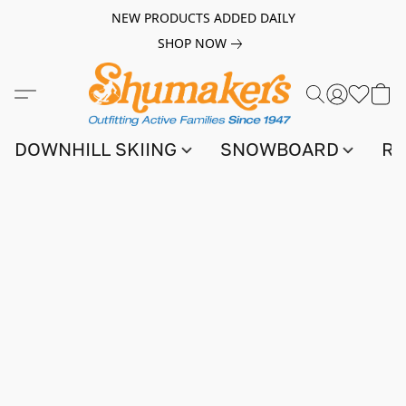
NEW PRODUCTS ADDED DAILY
SHOP NOW
DOWNHILL SKIING
SNOWBOARD
RA