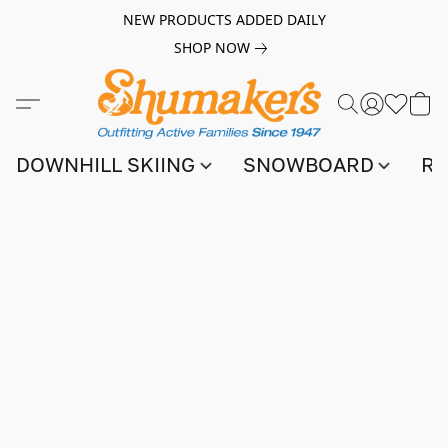
NEW PRODUCTS ADDED DAILY
SHOP NOW
DOWNHILL SKIING
SNOWBOARD
RA