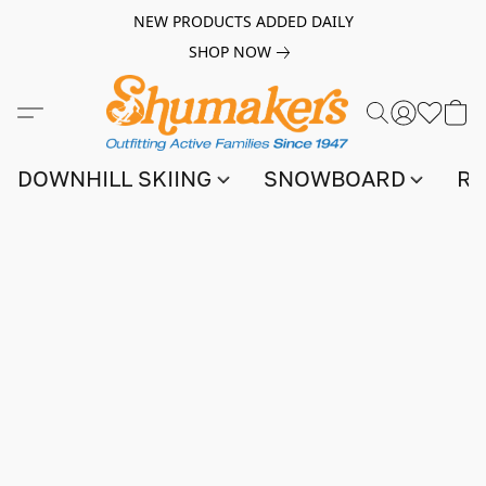
NEW PRODUCTS ADDED DAILY
SHOP NOW
DOWNHILL SKIING
SNOWBOARD
RA