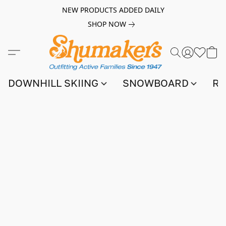
NEW PRODUCTS ADDED DAILY
SHOP NOW
DOWNHILL SKIING
SNOWBOARD
RA