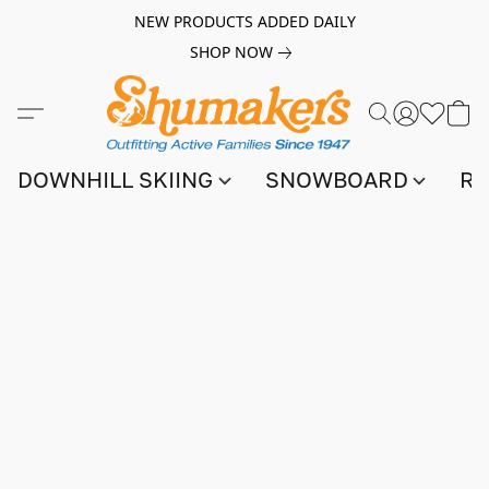
NEW PRODUCTS ADDED DAILY
SHOP NOW
DOWNHILL SKIING
SNOWBOARD
RA