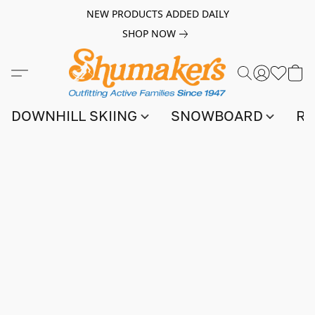
NEW PRODUCTS ADDED DAILY
SHOP NOW
DOWNHILL SKIING
SNOWBOARD
RA