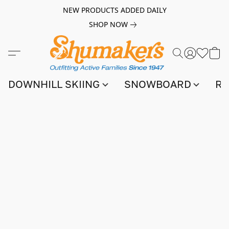
NEW PRODUCTS ADDED DAILY
SHOP NOW
DOWNHILL SKIING
SNOWBOARD
RA