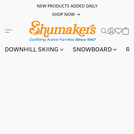
NEW PRODUCTS ADDED DAILY
SHOP NOW
DOWNHILL SKIING
SNOWBOARD
RA