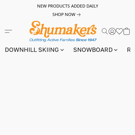
NEW PRODUCTS ADDED DAILY
SHOP NOW
DOWNHILL SKIING
SNOWBOARD
RA