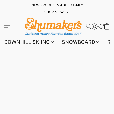
NEW PRODUCTS ADDED DAILY
SHOP NOW
DOWNHILL SKIING
SNOWBOARD
RA