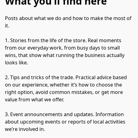
What you’ll find here
Posts about what we do and how to make the most of 
it.

1. Stories from the life of the store. Real moments 
from our everyday work, from busy days to small 
wins, that show what running the business actually 
looks like.

2. Tips and tricks of the trade. Practical advice based 
on our experience, whether it’s how to choose the 
right option, avoid common mistakes, or get more 
value from what we offer.

3. Event announcements and updates. Information 
about upcoming events or reports of local activities 
we’re involved in.
