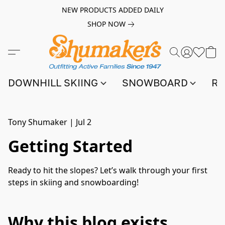
NEW PRODUCTS ADDED DAILY
SHOP NOW
DOWNHILL SKIING
SNOWBOARD
RA
Tony Shumaker
|
Jul 2
Getting Started
Ready to hit the slopes? Let’s walk through your first
steps in skiing and snowboarding!
Why this blog exists