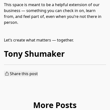
This space is meant to be a helpful extension of our 
business — something you can check in on, learn 
from, and feel part of, even when you’re not there in 
person.
Let’s create what matters — together.
Tony Shumaker
Share this post
More Posts