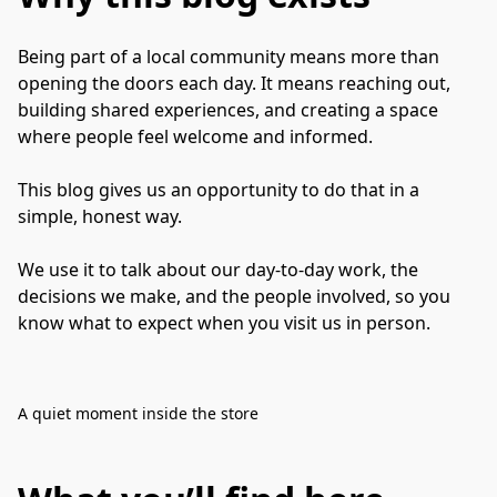
Being part of a local community means more than 
opening the doors each day. It means reaching out, 
building shared experiences, and creating a space 
where people feel welcome and informed.

This blog gives us an opportunity to do that in a 
simple, honest way.

We use it to talk about our day-to-day work, the 
decisions we make, and the people involved, so you 
know what to expect when you visit us in person.
A quiet moment inside the store