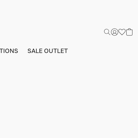
TIONS
SALE OUTLET