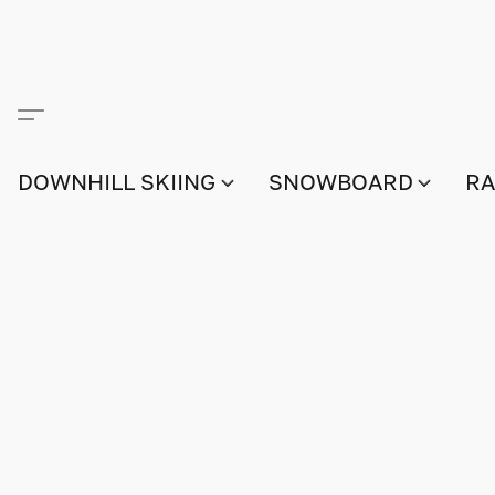
DOWNHILL SKIING
SNOWBOARD
RA