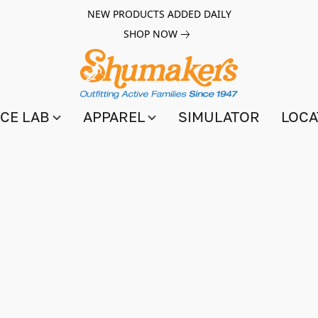
NEW PRODUCTS ADDED DAILY
SHOP NOW
CE LAB
APPAREL
SIMULATOR
LOCA