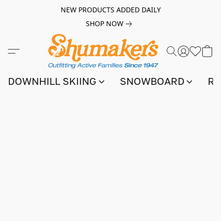
NEW PRODUCTS ADDED DAILY
SHOP NOW
DOWNHILL SKIING
SNOWBOARD
RA