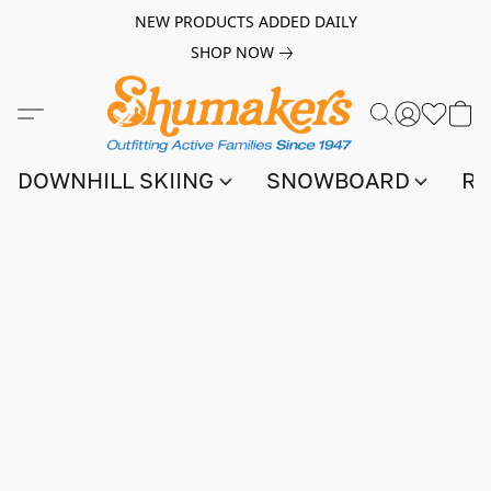
NEW PRODUCTS ADDED DAILY
SHOP NOW
DOWNHILL SKIING
SNOWBOARD
RA