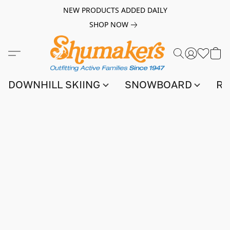
NEW PRODUCTS ADDED DAILY
SHOP NOW
DOWNHILL SKIING
SNOWBOARD
RA