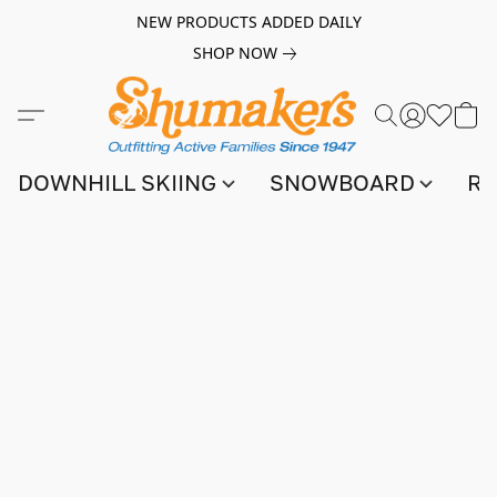
NEW PRODUCTS ADDED DAILY
SHOP NOW
DOWNHILL SKIING
SNOWBOARD
RA