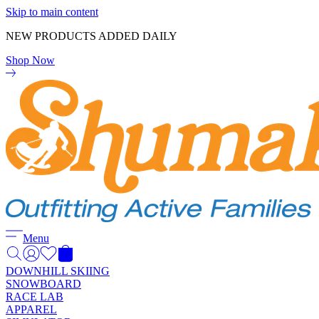
Skip to main content
NEW PRODUCTS ADDED DAILY
Shop Now
Menu
DOWNHILL SKIING
SNOWBOARD
RACE LAB
APPAREL