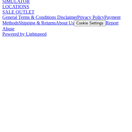
SIMULATOR
LOCATIONS
SALE OUTLET
General Terms & Conditions Disclaimer
Privacy Policy
Payment
Methods
Shipping & Returns
About Us
Report
Cookie Settings
Abuse
Powered by Lightspeed