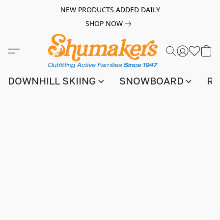
NEW PRODUCTS ADDED DAILY
SHOP NOW
DOWNHILL SKIING
SNOWBOARD
RA