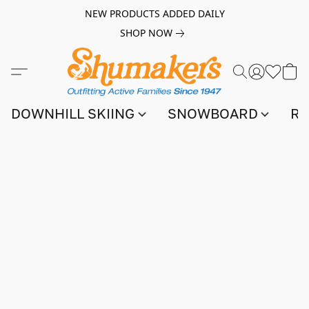
NEW PRODUCTS ADDED DAILY
SHOP NOW
DOWNHILL SKIING
SNOWBOARD
RA