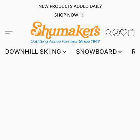
NEW PRODUCTS ADDED DAILY
SHOP NOW
DOWNHILL SKIING
SNOWBOARD
RA