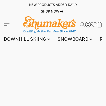
NEW PRODUCTS ADDED DAILY
SHOP NOW
DOWNHILL SKIING
SNOWBOARD
RA