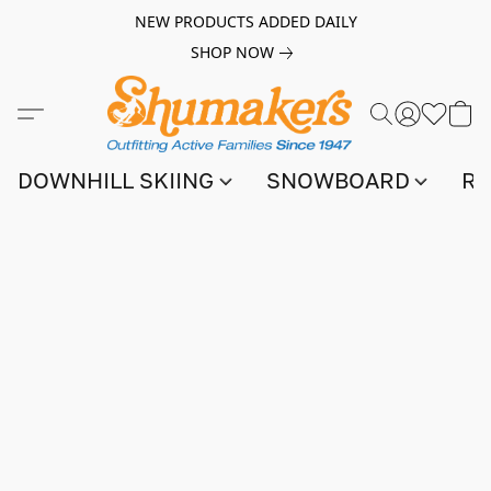
NEW PRODUCTS ADDED DAILY
SHOP NOW
DOWNHILL SKIING
SNOWBOARD
RA