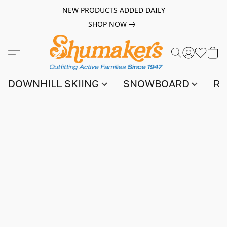
NEW PRODUCTS ADDED DAILY
SHOP NOW
DOWNHILL SKIING
SNOWBOARD
RA