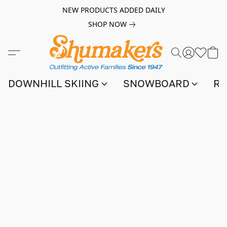
NEW PRODUCTS ADDED DAILY
SHOP NOW
DOWNHILL SKIING
SNOWBOARD
RA