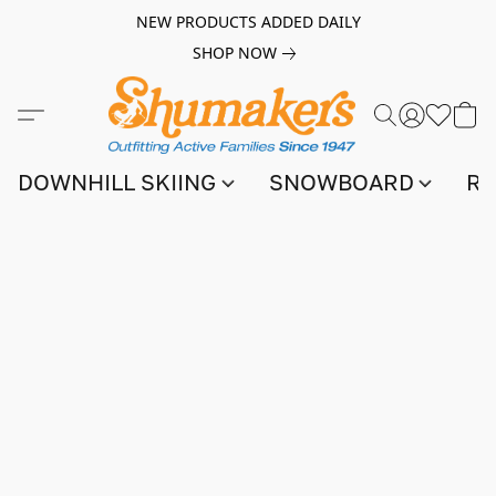
NEW PRODUCTS ADDED DAILY
SHOP NOW
DOWNHILL SKIING
SNOWBOARD
RA