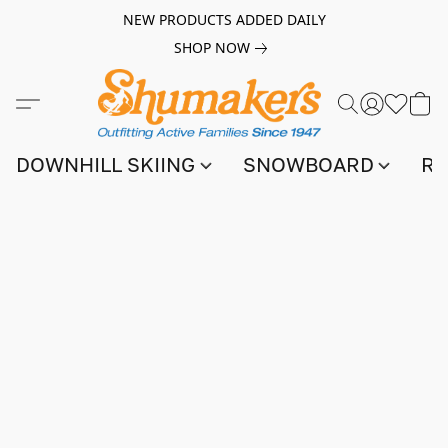
NEW PRODUCTS ADDED DAILY
SHOP NOW
DOWNHILL SKIING
SNOWBOARD
RA