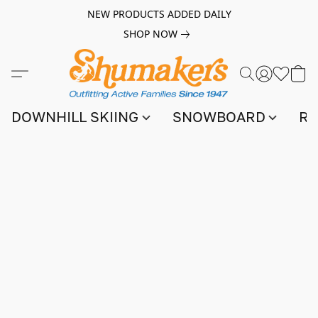
NEW PRODUCTS ADDED DAILY
SHOP NOW
DOWNHILL SKIING
SNOWBOARD
RA