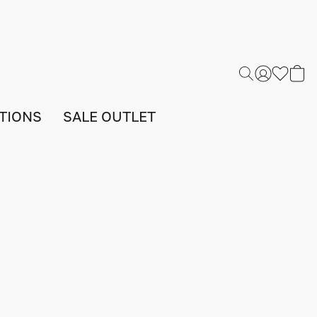
TIONS
SALE OUTLET