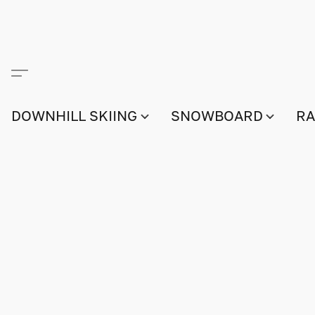
DOWNHILL SKIING
SNOWBOARD
RA