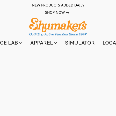
NEW PRODUCTS ADDED DAILY
SHOP NOW
CE LAB
APPAREL
SIMULATOR
LOCA