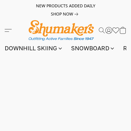
NEW PRODUCTS ADDED DAILY
SHOP NOW
DOWNHILL SKIING
SNOWBOARD
RA