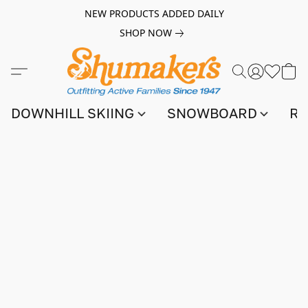
NEW PRODUCTS ADDED DAILY
SHOP NOW
DOWNHILL SKIING
SNOWBOARD
RA