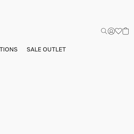
TIONS
SALE OUTLET