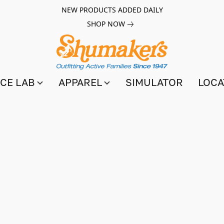
NEW PRODUCTS ADDED DAILY
SHOP NOW
CE LAB
APPAREL
SIMULATOR
LOCA