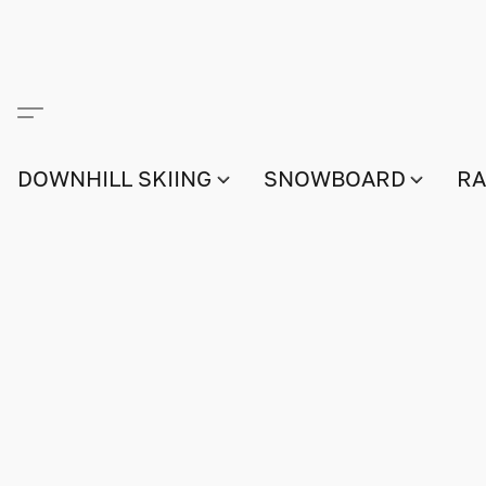
DOWNHILL SKIING
SNOWBOARD
RA