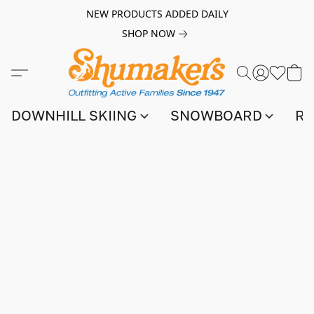
NEW PRODUCTS ADDED DAILY
SHOP NOW
DOWNHILL SKIING
SNOWBOARD
RA