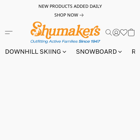
NEW PRODUCTS ADDED DAILY
SHOP NOW
DOWNHILL SKIING
SNOWBOARD
RA