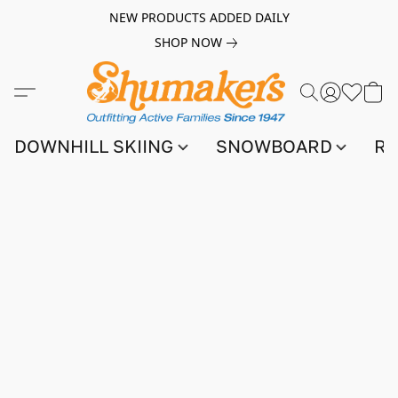
NEW PRODUCTS ADDED DAILY
SHOP NOW
DOWNHILL SKIING
SNOWBOARD
RA