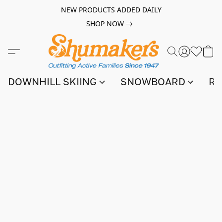
NEW PRODUCTS ADDED DAILY
SHOP NOW
DOWNHILL SKIING
SNOWBOARD
RA