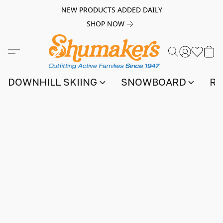
NEW PRODUCTS ADDED DAILY
SHOP NOW
DOWNHILL SKIING
SNOWBOARD
RA