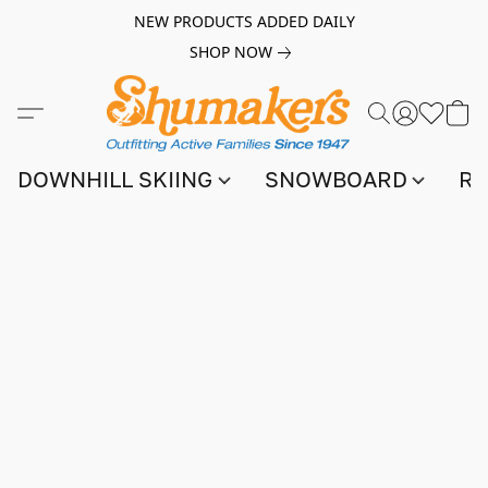
NEW PRODUCTS ADDED DAILY
SHOP NOW
DOWNHILL SKIING
SNOWBOARD
RA