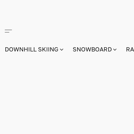
DOWNHILL SKIING
SNOWBOARD
RA