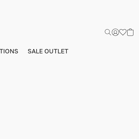
TIONS
SALE OUTLET