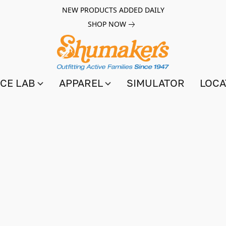
NEW PRODUCTS ADDED DAILY
SHOP NOW
CE LAB
APPAREL
SIMULATOR
LOCA