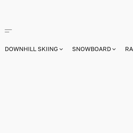
DOWNHILL SKIING
SNOWBOARD
RA