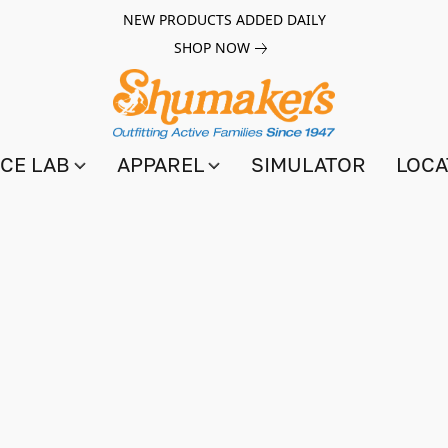
NEW PRODUCTS ADDED DAILY
SHOP NOW
CE LAB
APPAREL
SIMULATOR
LOCA