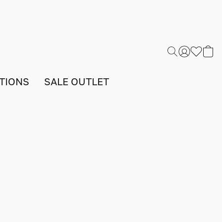
TIONS
SALE OUTLET