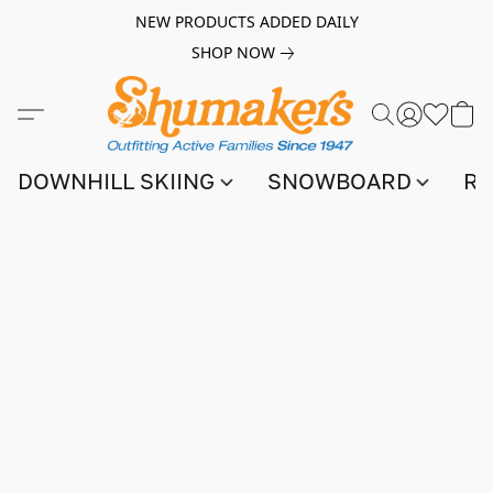
NEW PRODUCTS ADDED DAILY
SHOP NOW
DOWNHILL SKIING
SNOWBOARD
RA