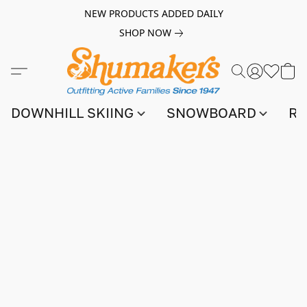
NEW PRODUCTS ADDED DAILY
SHOP NOW
DOWNHILL SKIING
SNOWBOARD
RA