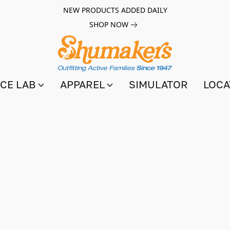
NEW PRODUCTS ADDED DAILY
SHOP NOW
CE LAB
APPAREL
SIMULATOR
LOCA