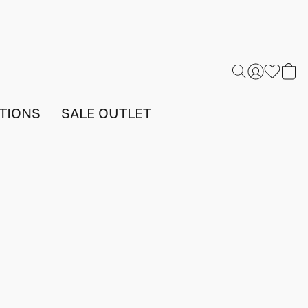
TIONS
SALE OUTLET