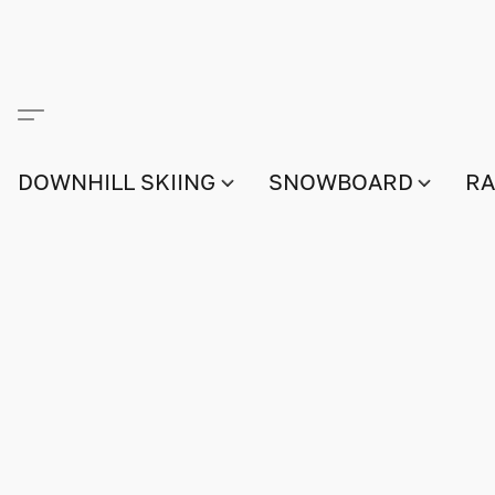
DOWNHILL SKIING
SNOWBOARD
RA